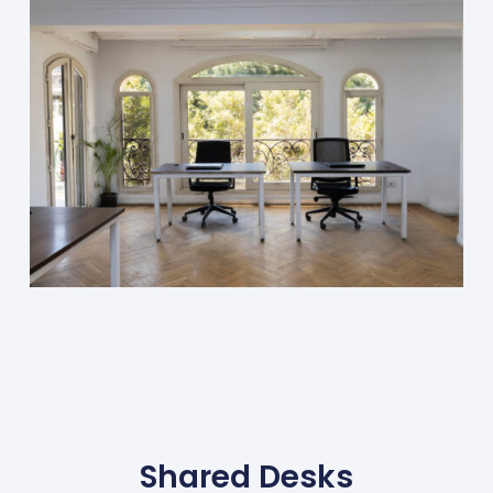
Shared Desks