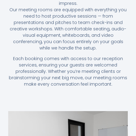
impress.
Our meeting rooms are equipped with everything you
need to host productive sessions — from
presentations and pitches to team check-ins and
creative workshops. With comfortable seating, audio-
visual equipment, whiteboards, and video
conferencing, you can focus entirely on your goals
while we handle the setup.
Each booking comes with access to our reception
services, ensuring your guests are welcomed
professionally. Whether you’re meeting clients or
brainstorming your next big move, our meeting rooms
make every conversation feel important.