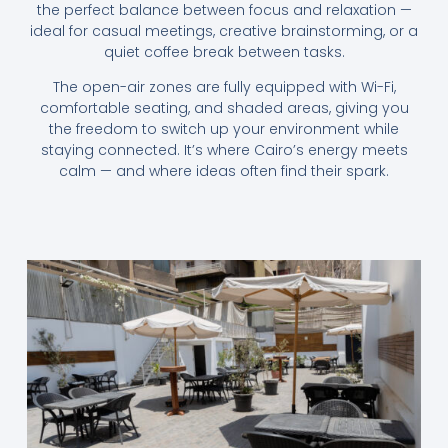
the perfect balance between focus and relaxation —
ideal for casual meetings, creative brainstorming, or a
quiet coffee break between tasks.
The open-air zones are fully equipped with Wi-Fi,
comfortable seating, and shaded areas, giving you
the freedom to switch up your environment while
staying connected. It’s where Cairo’s energy meets
calm — and where ideas often find their spark.