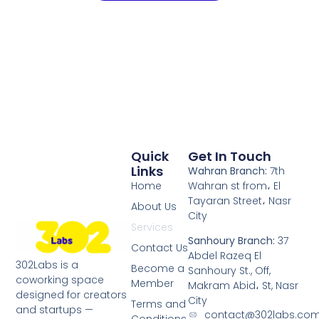
Quick
Get In Touch
Links
Wahran Branch:
7th
Home
Wahran st from، El
Tayaran Street، Nasr
About Us
City
Services
Sanhoury Branch:
37
Contact Us
Abdel Razeq El
302Labs is a
Become a
Sanhoury St., Off,
coworking space
Member
Makram Abid، St, Nasr
designed for creators
City
Terms and
and startups —
contact@302labs.co