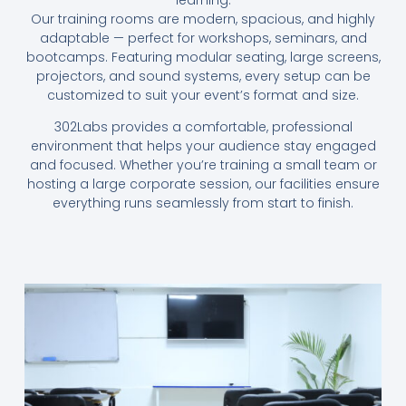
Our training rooms are modern, spacious, and highly
adaptable — perfect for workshops, seminars, and
bootcamps. Featuring modular seating, large screens,
projectors, and sound systems, every setup can be
customized to suit your event’s format and size.
302Labs provides a comfortable, professional
environment that helps your audience stay engaged
and focused. Whether you’re training a small team or
hosting a large corporate session, our facilities ensure
everything runs seamlessly from start to finish.