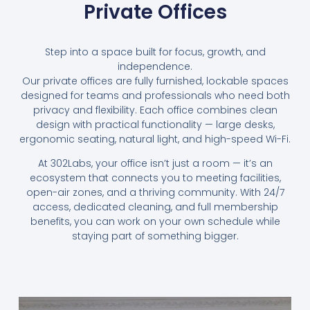
Private Offices
Step into a space built for focus, growth, and
independence.
Our private offices are fully furnished, lockable spaces
designed for teams and professionals who need both
privacy and flexibility. Each office combines clean
design with practical functionality — large desks,
ergonomic seating, natural light, and high-speed Wi-Fi.
At 302Labs, your office isn’t just a room — it’s an
ecosystem that connects you to meeting facilities,
open-air zones, and a thriving community. With 24/7
access, dedicated cleaning, and full membership
benefits, you can work on your own schedule while
staying part of something bigger.