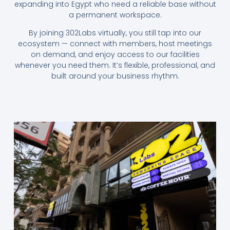
expanding into Egypt who need a reliable base without
a permanent workspace.
By joining 302Labs virtually, you still tap into our
ecosystem — connect with members, host meetings
on demand, and enjoy access to our facilities
whenever you need them. It’s flexible, professional, and
built around your business rhythm.