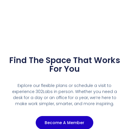
Find The Space That Works
For You
Explore our flexible plans or schedule a visit to
experience 302Labs in person. Whether you need a
desk for a day or an office for a year, we’re here to
make work simpler, smarter, and more inspiring.
Become A Member