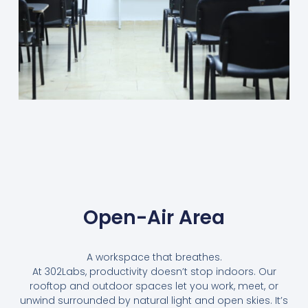
Open-Air Area
A workspace that breathes.
At 302Labs, productivity doesn’t stop indoors. Our
rooftop and outdoor spaces let you work, meet, or
unwind surrounded by natural light and open skies. It’s