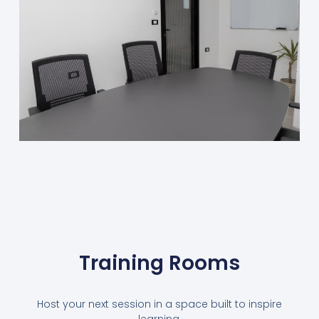
Training Rooms
Host your next session in a space built to inspire
learning.