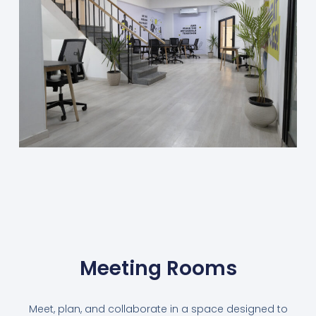
Meeting Rooms
Meet, plan, and collaborate in a space designed to