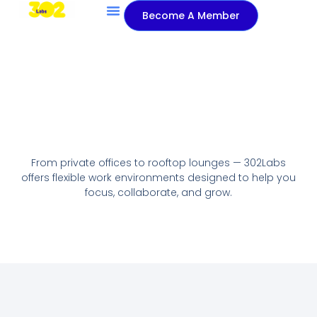
Become A Member
About Us
Contact Us
From private offices to rooftop lounges — 302Labs
offers flexible work environments designed to help you
focus, collaborate, and grow.