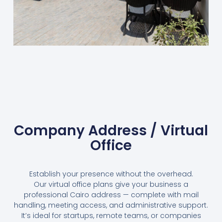
Company Address / Virtual
Office
Establish your presence without the overhead.
Our virtual office plans give your business a
professional Cairo address — complete with mail
handling, meeting access, and administrative support.
It’s ideal for startups, remote teams, or companies