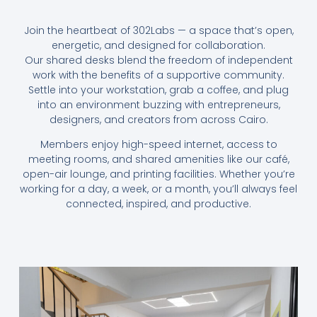
Join the heartbeat of 302Labs — a space that’s open,
energetic, and designed for collaboration.
Our shared desks blend the freedom of independent
work with the benefits of a supportive community.
Settle into your workstation, grab a coffee, and plug
into an environment buzzing with entrepreneurs,
designers, and creators from across Cairo.
Members enjoy high-speed internet, access to
meeting rooms, and shared amenities like our café,
open-air lounge, and printing facilities. Whether you’re
working for a day, a week, or a month, you’ll always feel
connected, inspired, and productive.